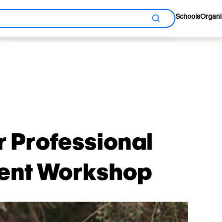
Schools
Organi
Search
shop
y
r Professional
ent Workshop