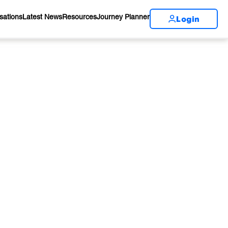
Login
sations
Latest News
Resources
Journey Planner