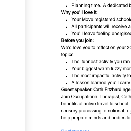
Planning time: A dedicated bl
Why you’ll love It:
Your Move registered schools 
All participants will receive a 
You’ll leave feeling energis
Before you join:
We’d love you to reflect on your 2
topics:
The ‘funnest’ activity you ran
Your biggest warm fuzzy mo
The most impactful activity f
A lesson learned you’ll carry
Guest speaker: Cath Fitzhardinge
Join Occupational Therapist, Cath
benefits of active travel to schoo
sensory processing, emotional reg
help prepare minds and bodies for