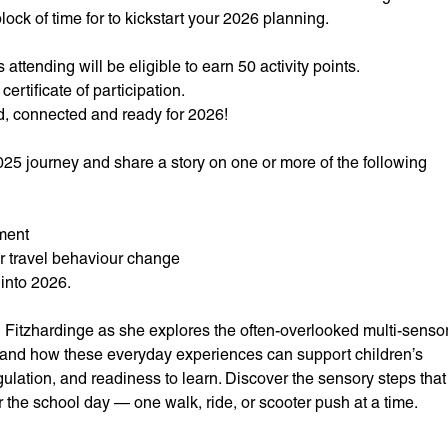
ock of time for to kickstart your 2026 planning.
attending will be eligible to earn 50 activity points.
certificate of participation.
ed, connected and ready for 2026!
025 journey and share a story on one or more of the following
ment
or travel behaviour change
 into 2026.
 Fitzhardinge as she explores the often-overlooked multi-senso
l, and how these everyday experiences can support children’s
ulation, and readiness to learn. Discover the sensory steps that
 the school day — one walk, ride, or scooter push at a time.