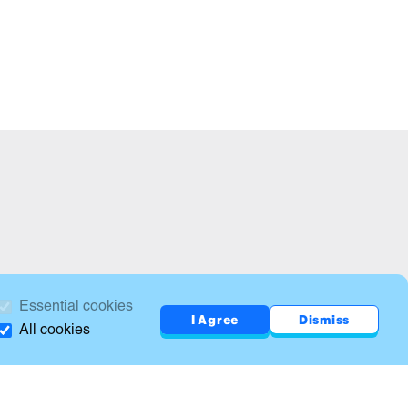
Essential cookies
I Agree
Dismiss
All cookies
Print this page