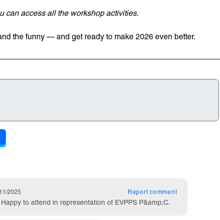
 can access all the workshop activities.
 and the funny — and get ready to make 2026 even better.
ts
lished on
11/2025
Report
comment
t! Happy to attend in representation of EVPPS P&amp;C.