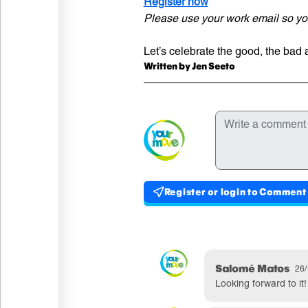
Register n
ow
Please use your work email so you
Let’s celebrate the good, the bad
Written
Written by Jen Seeto
Comments
Write a comment
Register or login to Comment
Published commen
Comment by
Salomé Matos
Pub
26/
Looking forward to i