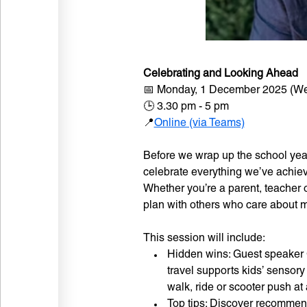
Celebrating and Looking Ahead
📅 Monday, 1 December 2025 (We
🕒 3.30 pm - 5 pm
📍
Online (via Teams)
Before we wrap up the school year
celebrate everything we’ve achiev
Whether you’re a parent, teacher o
plan with others who care about ma
This session will include:
Hidden wins: Guest speaker C
travel supports kids’ sensor
walk, ride or scooter push at 
Top tips: Discover recommende