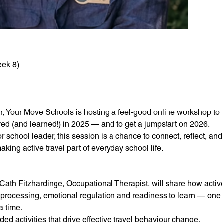
ek 8)
, Your Move Schools is hosting a feel-good online workshop to
ed (and learned!) in 2025 — and to get a jumpstart on 2026.
r school leader, this session is a chance to connect, reflect, and
king active travel part of everyday school life.
ath Fitzhardinge, Occupational Therapist, will share how activ
y processing, emotional regulation and readiness to learn — one
a time.
d activities that drive effective travel behaviour change.