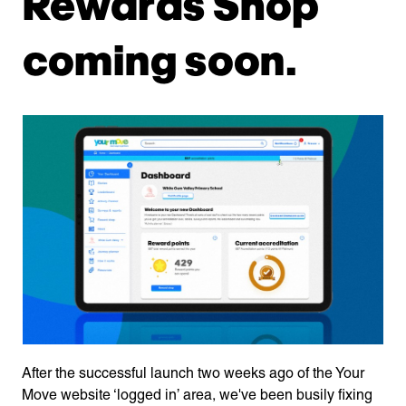
Rewards Shop
coming soon.
After the successful launch two weeks ago of the Your
Move website ‘logged in’ area, we've been busily fixing