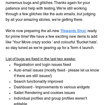
numerous bugs and glitches. Thanks again for your
patience and help with testing. We're still working
through a few glitches like the auto emails, but judging
by all your amazing stories, we're getting there.
We're now preparing the all-new
'Rewards Shop'
ready
for prime time! We have a few exciting new items to add
like 'Your Move crazy socks ' and colourful 'Bucket hats',
so stay tuned as we’re gearing up for a Term 4 launch.
List of bugs we fixed in the last two weeks:
Registration and login issues fixed
Auto email issues (mostly fixed - please let us know
if there are still issues!)
Search functionality improved
Dashboard - Improvements to various widgets
Safari Rendering and cookies issues
Individual profiles and group profiles weren't
editable