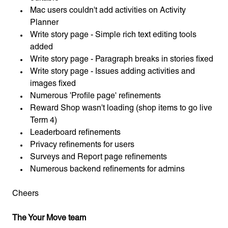
Mac users couldn't add activities on Activity
Planner
Write story page - Simple rich text editing tools
added
Write story page - Paragraph breaks in stories fixed
Write story page - Issues adding activities and
images fixed
Numerous 'Profile page' refinements
Reward Shop wasn't loading (shop items to go live
Term 4)
Leaderboard refinements
Privacy refinements for users
Surveys and Report page refinements
Numerous backend refinements for admins
Cheers
The Your Move team