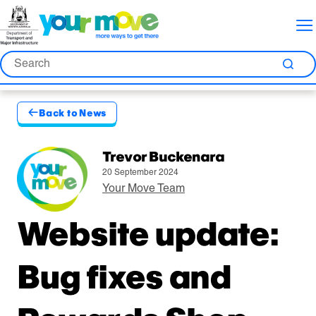
Skip
Skip
Skip
to
to
to
Content
Nav
Search
Search
Sea
Back to News
Published by
Trevor Buckenara
20 September 2024
Your Move Team
Website update:
Bug fixes and