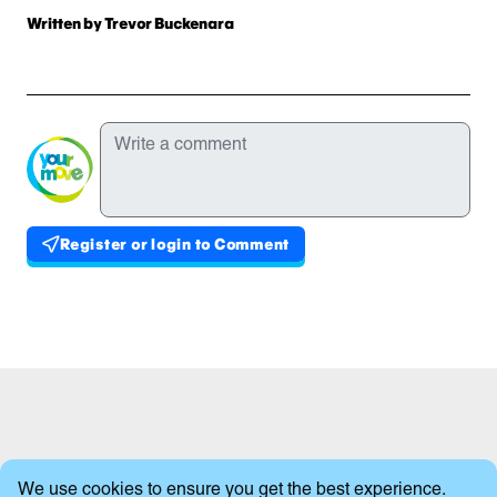
Written
Written by Trevor Buckenara
Comments
Write a comment
Register or login to Comment
Published comments
Cookie Consent
We use cookies to ensure you get the best experience.