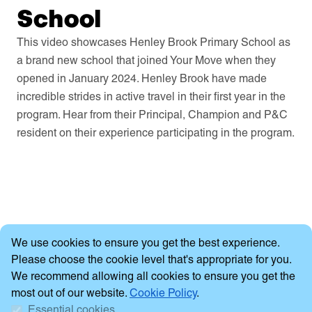
School
This video showcases Henley Brook Primary School as
a brand new school that joined Your Move when they
opened in January 2024. Henley Brook have made
incredible strides in active travel in their first year in the
program. Hear from their Principal, Champion and P&C
resident on their experience participating in the program.
Cookie Consent
We use cookies to ensure you get the best experience.
Please choose the cookie level that's appropriate for you.
We recommend allowing all cookies to ensure you get the
most out of our website.
Cookie Policy
.
Essential cookies