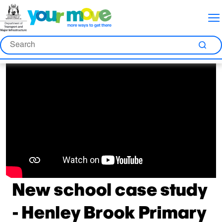
Skip
Skip
Skip
to
to
to
Content
Nav
Search
Search
Sea
New school case study
- Henley Brook Primary