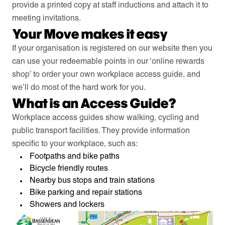
provide a printed copy at staff inductions and attach it to
meeting invitations.
Your Move makes it easy
If your organisation is registered on our website then you
can use your redeemable points in our ‘online rewards
shop’ to order your own workplace access guide, and
we’ll do most of the hard work for you.
What is an Access Guide?
Workplace access guides show walking, cycling and
public transport facilities. They provide information
specific to your workplace, such as:
Footpaths and bike paths
Bicycle friendly routes
Nearby bus stops and train stations
Bike parking and repair stations
Showers and lockers