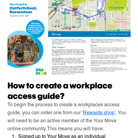
How to create a workplace
access guide?
To begin the process to create a workplaces access
guide, you can order one from our ‘
Rewards shop
’. You
will need to be an active member of the Your Move
online community. This means you will have:
Signed up to Your Move as an individual