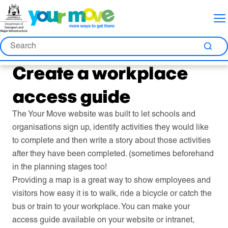
Skip
Skip
Skip
to
to
to
Content
Nav
Search
Search
Sea
Create a workplace
access guide
The Your Move website was built to let schools and
organisations sign up, identify activities they would like
to complete and then write a story about those activities
after they have been completed. (sometimes beforehand
in the planning stages too!
Providing a map is a great way to show employees and
visitors how easy it is to walk, ride a bicycle or catch the
bus or train to your workplace. You can make your
access guide available on your website or intranet,