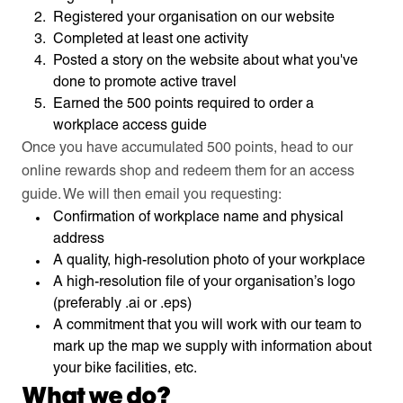
Registered your organisation on our website
Completed at least one activity
Posted a story on the website about what you've
done to promote active travel
Earned the 500 points required to order a
workplace access guide
Once you have accumulated 500 points, head to our
online rewards shop and redeem them for an access
guide. We will then email you requesting:
Confirmation of workplace name and physical
address
A quality, high-resolution photo of your workplace
A high-resolution file of your organisation’s logo
(preferably .ai or .eps)
A commitment that you will work with our team to
mark up the map we supply with information about
your bike facilities, etc.
What we do?