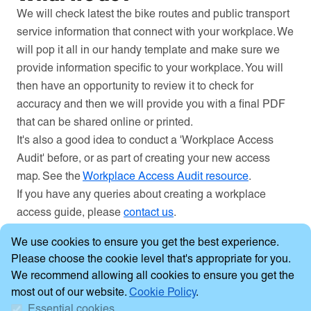
We will check latest the bike routes and public transport
service information that connect with your workplace. We
will pop it all in our handy template and make sure we
provide information specific to your workplace. You will
then have an opportunity to review it to check for
accuracy and then we will provide you with a final PDF
that can be shared online or printed.
It's also a good idea to conduct a 'Workplace Access
Audit' before, or as part of creating your new access
map. See the
Workplace Access Audit resource
.
If you have any queries about creating a workplace
access guide, please
contact us
.
Cookie Consent
We use cookies to ensure you get the best experience.
Please choose the cookie level that's appropriate for you.
We recommend allowing all cookies to ensure you get the
most out of our website.
Cookie Policy
.
Essential cookies