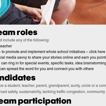
eam roles
d include any of the following:
 teacher
 to promote and implement whole school initiatives – click here
al media savvy to share your stories online and earn you point
can ring in for special events, specific tasks, idea brainstormin
can spread the word for you and connect you with others
andidates
be a student, teacher, parent, grandparent, aunty, uncle or a 
 road safety, sustainability, tackling traffic congestion, community
team participation