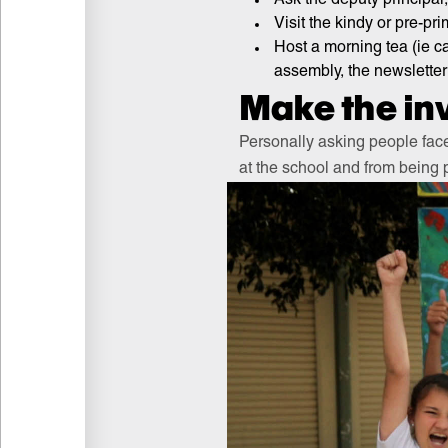
Visit the kindy or pre-pr
Host a morning tea (ie c
assembly, the newsletter
Make the inv
Personally asking people face
at the school and from being p