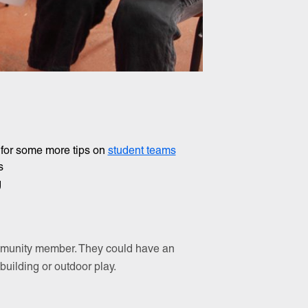
 for some more tips on
student teams
s
g
community member. They could have an
 building or outdoor play.