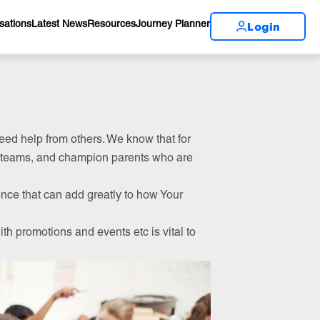
Login
sations
Latest News
Resources
Journey Planner
 need help from others. We know that for
p teams, and champion parents who are
ence that can add greatly to how Your
th promotions and events etc is vital to