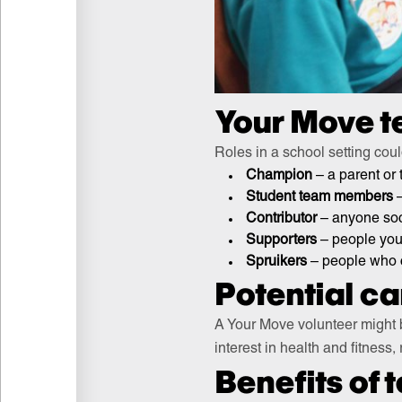
Your Move t
Roles in a school setting coul
Champion
– a parent or
Student team members
–
Contributor
– anyone soci
Supporters
– people you 
Spruikers
– people who 
Potential c
A Your Move volunteer might 
interest in health and fitness,
Benefits of 