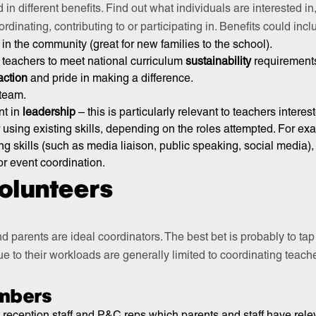
d in different benefits. Find out what individuals are interested i
rdinating, contributing to or participating in. Benefits could incl
in the community (great for new families to the school).
r teachers to meet national curriculum
sustainability
requirement
action
and pride in making a difference.
team.
t in
leadership
– this is particularly relevant to teachers interes
 using existing skills, depending on the roles attempted. For ex
 skills (such as media liaison, public speaking, social media), 
r event coordination.
volunteers
 parents are ideal coordinators. The best bet is probably to t
e to their workloads are generally limited to coordinating teacher
.
mbers
, reception staff and P&C reps which parents and staff have relev