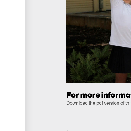
For more informa
Download the pdf version of th