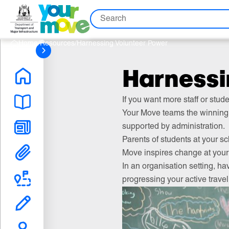
Skip
Skip
Skip
Search
to
to
to
Content
Nav
Search
Home
/
Resources
/
Harnessing Volunteer Power
Harnessi
If you want more staff or stud
Your Move teams the winning 
supported by administration.
Parents of students at your sc
Move inspires change at your 
In an organisation setting, ha
progressing your active trave