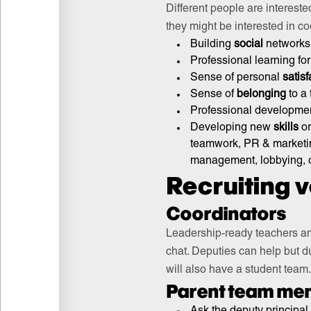
Different people are intereste
they might be interested in coo
Building
social
networks 
Professional learning fo
Sense of personal
satisf
Sense of
belonging
to a 
Professional developmen
Developing new
skills
or
teamwork, PR & marketing
management, lobbying, o
Recruiting 
Coordinators
Leadership-ready teachers and
chat. Deputies can help but du
will also have a student team
Parent team me
Ask the deputy principal