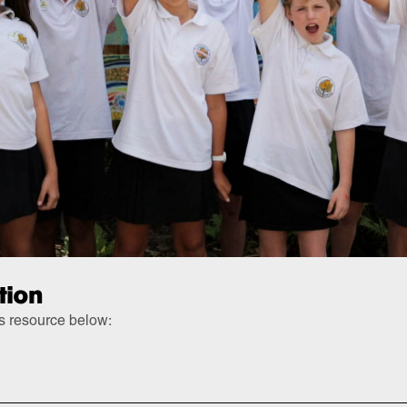
tion
is resource below: