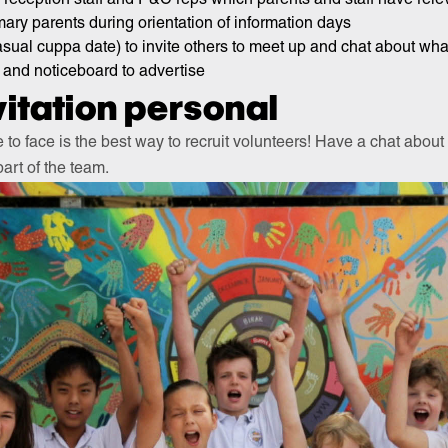
imary parents during orientation of information days
asual cuppa date) to invite others to meet up and chat about wh
 and noticeboard to advertise
itation personal
 to face is the best way to recruit volunteers! Have a chat abou
art of the team.