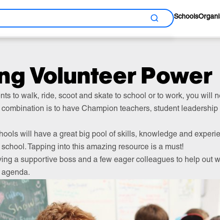
Schools
Organi
Search
ng Volunteer Power
ents to walk, ride, scoot and skate to school or to work, you will
combination is to have Champion teachers, student leadershi
hools will have a great big pool of skills, knowledge and experi
school. Tapping into this amazing resource is a must!
ving a supportive boss and a few eager colleagues to help out wi
l agenda.