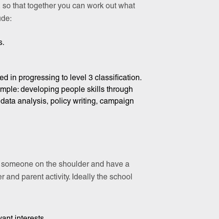
n, so that together you can work out what
ude:
s.
ted in progressing to level 3 classification.
ample: developing people skills through
data analysis, policy writing, campaign
ap someone on the shoulder and have a
 and parent activity. Ideally the school
ant interests