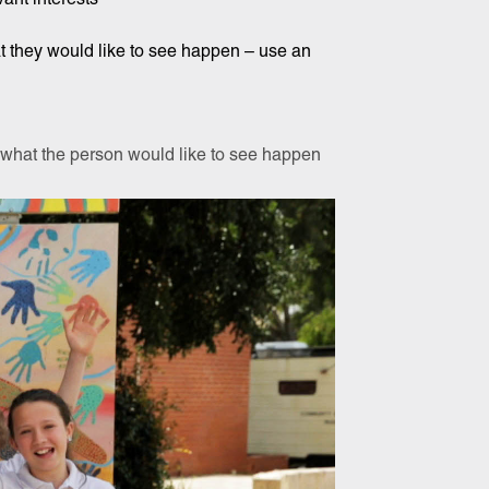
at they would like to see happen – use an
t what the person would like to see happen